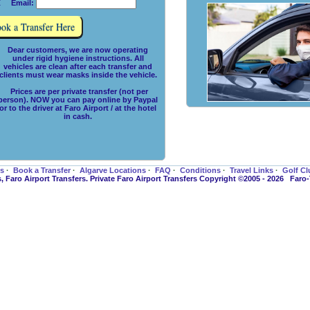
 Email:
Dear customers, we are now operating
under rigid hygiene instructions. All
vehicles are clean after each transfer and
clients must wear masks inside the vehicle.
Prices are per private transfer (not per
person). NOW you can pay online by Paypal
or to the driver at Faro Airport / at the hotel
in cash.
es
·
Book a Transfer
·
Algarve Locations
·
FAQ
·
Conditions
·
Travel Links
·
Golf Cl
s, Faro Airport Transfers. Private Faro Airport Transfers Copyright ©2005 - 2026 Faro