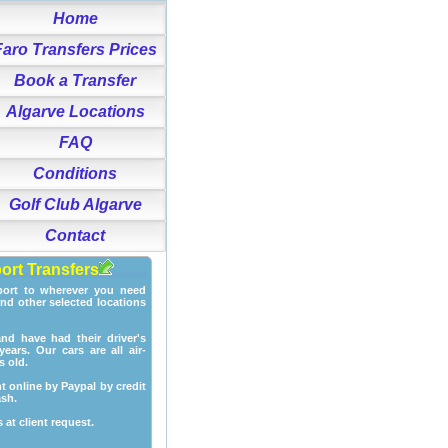
Home
Faro Transfers Prices
Book a Transfer
Algarve Locations
FAQ
Conditions
Golf Club Algarve
Contact
port Transfers
port to wherever you need
and other selected locations
and have had their driver's
ears. Our cars are all air-
s old.
t online by Paypal by credit
ash.
 at client request.