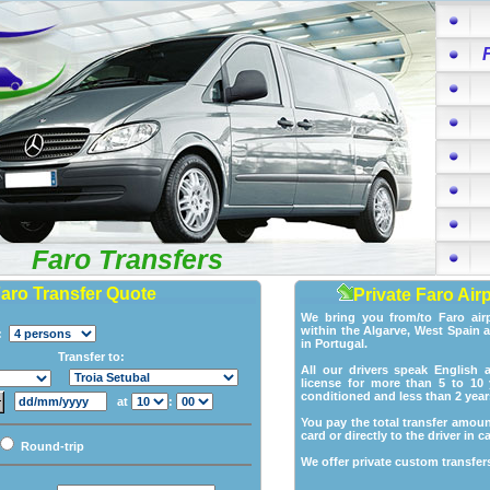
Faro Transfers
Faro Transfer Quote
Private Faro Air
We bring you from/to Faro air
within the Algarve, West Spain 
p:
in Portugal.
Transfer to:
All our drivers speak English 
license for more than 5 to 10 y
conditioned and less than 2 year
at
:
You pay the total transfer amoun
card or directly to the driver in c
Round-trip
We offer private custom transfers