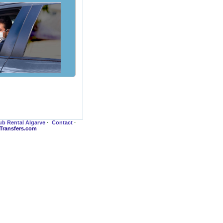
ub Rental Algarve
·
Contact
·
-Transfers.com