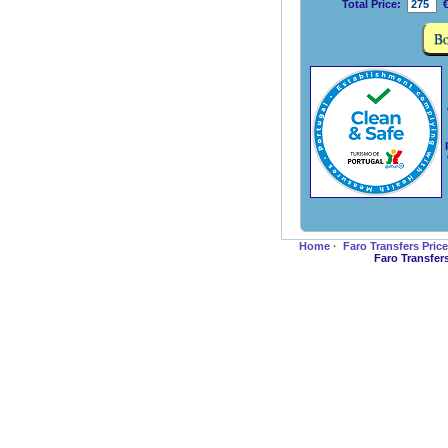
Total Price:
€
Home
·
Faro Transfers Pric
Faro Transfer