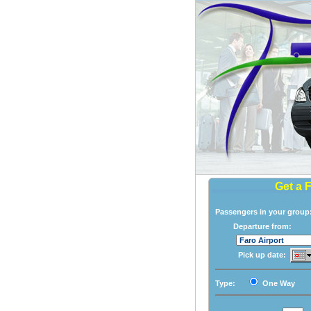
Get a 
Passengers in your grou
Departure from:
Pick up date:
Type:
One Way