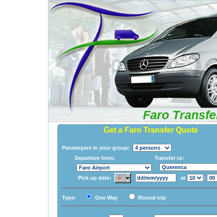
Faro Transfe
Get a Faro Transfer Quote
Passengers in your group:
Departure from:
Transfer to:
Pick up date:
at
:
Type:
One Way
Round-trip