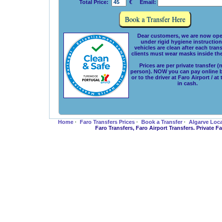
Total Price:
€ Email:
Dear customers, we are now ope
under rigid hygiene instructions
vehicles are clean after each tran
clients must wear masks inside the
Prices are per private transfer (
person). NOW you can pay online 
or to the driver at Faro Airport / at
in cash.
Home
·
Faro Transfers Prices
·
Book a Transfer
·
Algarve Loc
Faro Transfers, Faro Airport Transfers. Private 