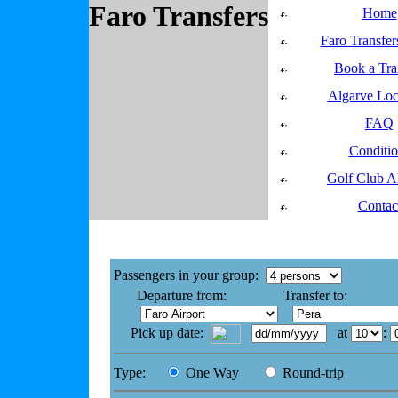
Faro Transfers
Home
Faro Transfer
Book a Tra
Algarve Loc
FAQ
Conditio
Golf Club A
Contac
Get a Faro Transfer Quote
Passengers in your group:
Departure from:
Transfer to:
Pick up date:
at
:
Type:
One Way
Round-trip