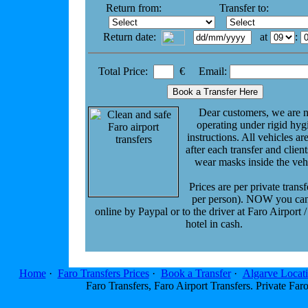
Return from:
Transfer to:
Return date:
at
:
Total Price:
€ Email:
Dear customers, we are 
operating under rigid hyg
instructions. All vehicles ar
after each transfer and clien
wear masks inside the veh
Prices are per private transf
per person). NOW you ca
online by Paypal or to the driver at Faro Airport /
hotel in cash.
Home
·
Faro Transfers Prices
·
Book a Transfer
·
Algarve Locat
Faro Transfers, Faro Airport Transfers. Private F