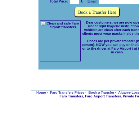
Total Price:
€ Email:
Dear customers, we are now ope
under rigid hygiene instructions
vehicles are clean after each tran
clients must wear masks inside the
Prices are per private transfer (
person). NOW you can pay online 
or to the driver at Faro Airport / at
in cash.
Home
·
Faro Transfers Prices
·
Book a Transfer
·
Algarve Loc
Faro Transfers, Faro Airport Transfers. Private 