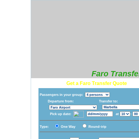
Faro Transfe
Get a Faro Transfer Quote
Passengers in your group:
Departure from:
Transfer to:
Pick up date:
at
:
Type:
One Way
Round-trip