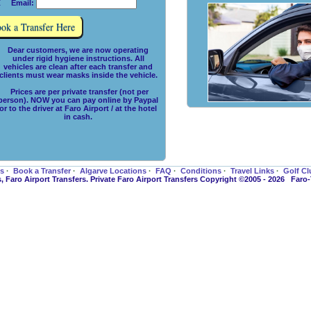
 Email:
Dear customers, we are now operating
under rigid hygiene instructions. All
vehicles are clean after each transfer and
clients must wear masks inside the vehicle.
Prices are per private transfer (not per
person). NOW you can pay online by Paypal
or to the driver at Faro Airport / at the hotel
in cash.
es
·
Book a Transfer
·
Algarve Locations
·
FAQ
·
Conditions
·
Travel Links
·
Golf Cl
s, Faro Airport Transfers. Private Faro Airport Transfers Copyright ©2005 - 2026 Faro