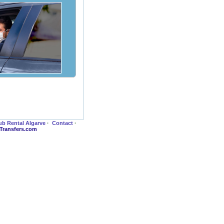
ub Rental Algarve
·
Contact
·
-Transfers.com