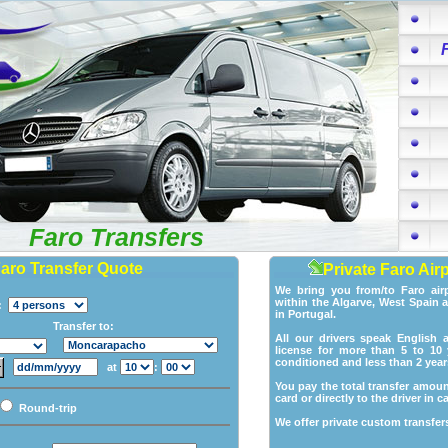
Faro Transfers
Faro Transfer Quote
Private Faro Air
We bring you from/to Faro air
within the Algarve, West Spain 
p:
in Portugal.
Transfer to:
All our drivers speak English 
license for more than 5 to 10 y
conditioned and less than 2 year
at
:
You pay the total transfer amoun
card or directly to the driver in c
Round-trip
We offer private custom transfers