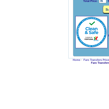
Total Price:
€
Home
·
Faro Transfers Pric
Faro Transfer