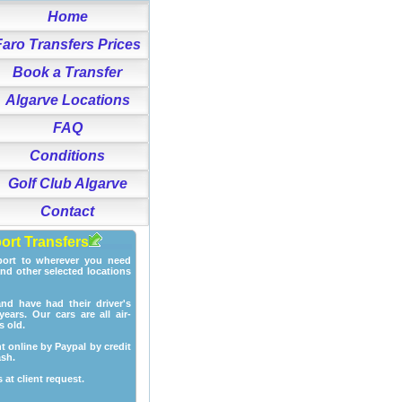
Home
Faro Transfers Prices
Book a Transfer
Algarve Locations
FAQ
Conditions
Golf Club Algarve
Contact
port Transfers
port to wherever you need
and other selected locations
and have had their driver's
ears. Our cars are all air-
s old.
t online by Paypal by credit
ash.
 at client request.