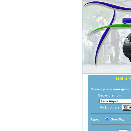
Get a 
Passengers in your grou
Departure from:
Pick up date:
Type:
One Way