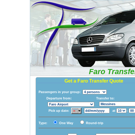
Faro Transfe
Get a Faro Transfer Quote
Passengers in your group:
Departure from:
Transfer to:
Pick up date:
at
:
Type:
One Way
Round-trip