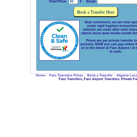
Total Price:
€ Email:
Dear customers, we are now ope
under rigid hygiene instructions
vehicles are clean after each tran
clients must wear masks inside the
Prices are per private transfer (
person). NOW you can pay online 
or to the driver at Faro Airport / at
in cash.
Home
·
Faro Transfers Prices
·
Book a Transfer
·
Algarve Loc
Faro Transfers, Faro Airport Transfers. Private 