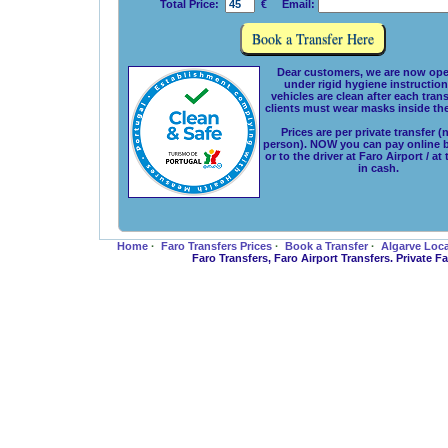
Total Price:
€ Email:
Dear customers, we are now ope
under rigid hygiene instructions
vehicles are clean after each tran
clients must wear masks inside the
Prices are per private transfer (
person). NOW you can pay online 
or to the driver at Faro Airport / at
in cash.
Home
·
Faro Transfers Prices
·
Book a Transfer
·
Algarve Loc
Faro Transfers, Faro Airport Transfers. Private 