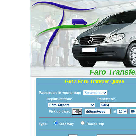
Faro Transfe
Get a Faro Transfer Quote
Passengers in your group:
Departure from:
Transfer to:
Pick up date:
at
:
Type:
One Way
Round-trip